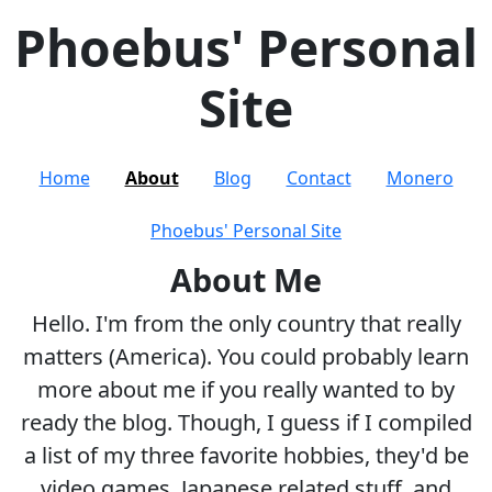
Phoebus' Personal
Site
Home
About
Blog
Contact
Monero
Phoebus' Personal Site
About Me
Hello. I'm from the only country that really
matters (America). You could probably learn
more about me if you really wanted to by
ready the blog. Though, I guess if I compiled
a list of my three favorite hobbies, they'd be
video games, Japanese related stuff, and