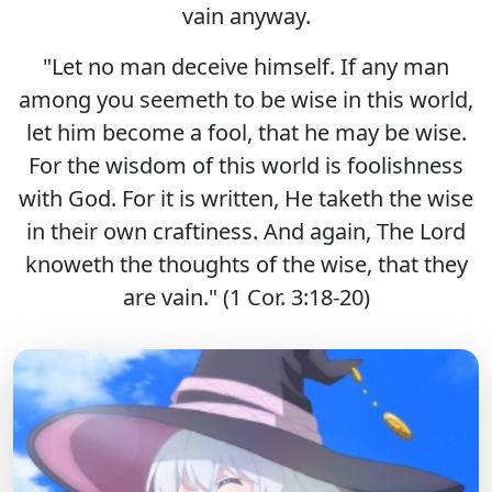
vain anyway.
"Let no man deceive himself. If any man
among you seemeth to be wise in this world,
let him become a fool, that he may be wise.
For the wisdom of this world is foolishness
with God. For it is written, He taketh the wise
in their own craftiness. And again, The Lord
knoweth the thoughts of the wise, that they
are vain." (1 Cor. 3:18-20)