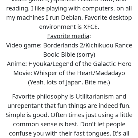
reading. I like playing with computers, on all
my machines I run Debian. Favorite desktop
environment is XFCE.
Favorite media
:
Video game: Borderlands 2/Kichikuou Rance
Book: Bible (sorry)
Anime: Hyouka/Legend of the Galactic Hero
Movie: Whisper of the Heart/Madadayo
(Yeah, lots of Japan. Bite me.)
Favorite philosophy is Utilitarianism and
unrepentant that fun things are indeed fun.
Simple is good. Often times just using a little
common sense is best. Don't let people
confuse you with their fast tongues. It's all